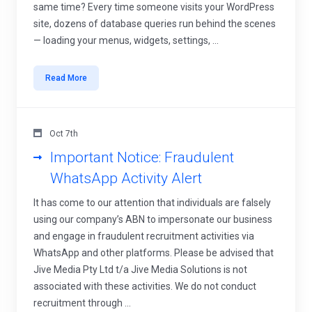
same time? Every time someone visits your WordPress
site, dozens of database queries run behind the scenes
— loading your menus, widgets, settings, ...
Read More
Oct 7th
Important Notice: Fraudulent
WhatsApp Activity Alert
It has come to our attention that individuals are falsely
using our company’s ABN to impersonate our business
and engage in fraudulent recruitment activities via
WhatsApp and other platforms. Please be advised that
Jive Media Pty Ltd t/a Jive Media Solutions is not
associated with these activities. We do not conduct
recruitment through ...