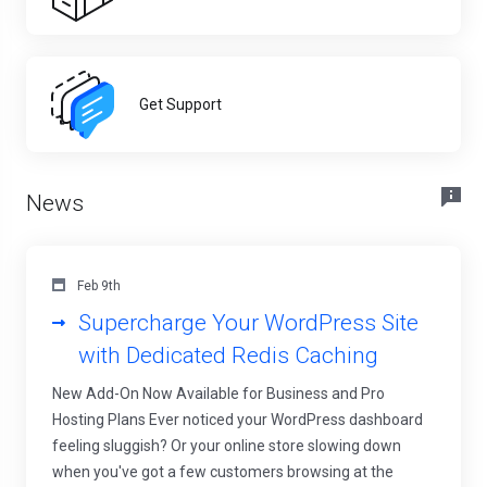
Get Support
News
Feb 9th
Supercharge Your WordPress Site
with Dedicated Redis Caching
New Add-On Now Available for Business and Pro
Hosting Plans Ever noticed your WordPress dashboard
feeling sluggish? Or your online store slowing down
when you've got a few customers browsing at the