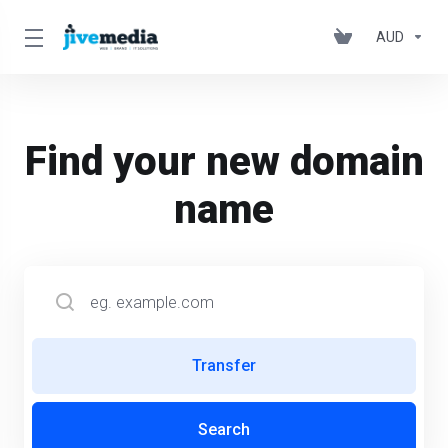
AUD
Find your new domain
name
Transfer
Search