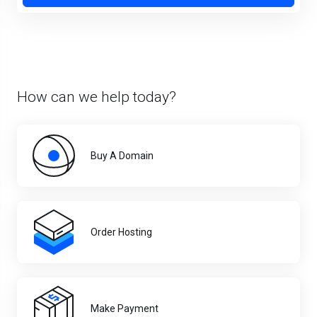
How can we help today?
Buy A Domain
Order Hosting
Make Payment